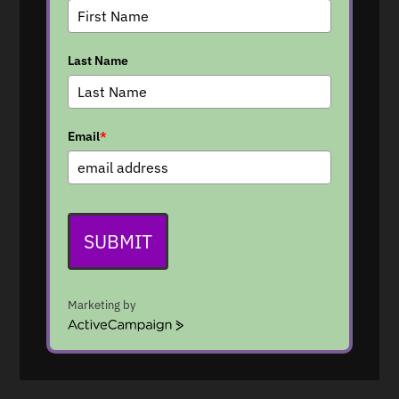
Last Name
Email
*
SUBMIT
Marketing by
A
c
t
i
v