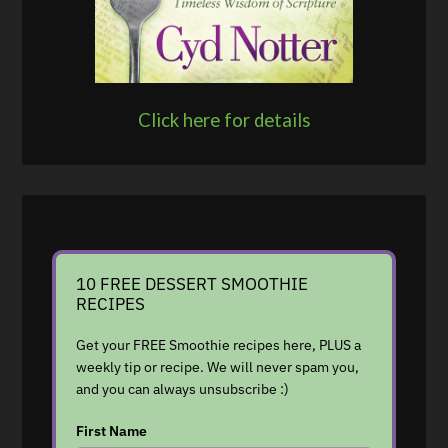
Click here for details
10 FREE DESSERT SMOOTHIE
RECIPES
Get your FREE Smoothie recipes here, PLUS a
weekly tip or recipe. We will never spam you,
and you can always unsubscribe :)
First Name