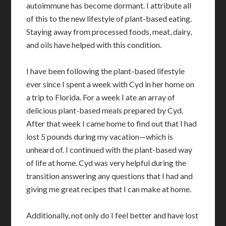
autoimmune has become dormant. I attribute all
of this to the new lifestyle of plant-based eating.
Staying away from processed foods, meat, dairy,
and oils have helped with this condition.
I have been following the plant-based lifestyle
ever since I spent a week with Cyd in her home on
a trip to Florida. For a week I ate an array of
delicious plant-based meals prepared by Cyd.
After that week I came home to find out that I had
lost 5 pounds during my vacation—which is
unheard of. I continued with the plant-based way
of life at home. Cyd was very helpful during the
transition answering any questions that I had and
giving me great recipes that I can make at home.
Additionally, not only do I feel better and have lost