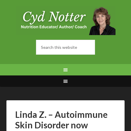
Linda Z. – Autoimmune
Skin Disorder now