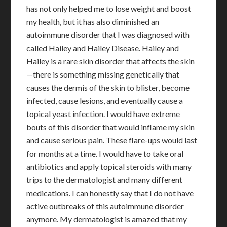
has not only helped me to lose weight and boost
my health, but it has also diminished an
autoimmune disorder that I was diagnosed with
called Hailey and Hailey Disease. Hailey and
Hailey is a rare skin disorder that affects the skin
—there is something missing genetically that
causes the dermis of the skin to blister, become
infected, cause lesions, and eventually cause a
topical yeast infection. I would have extreme
bouts of this disorder that would inflame my skin
and cause serious pain. These flare-ups would last
for months at a time. I would have to take oral
antibiotics and apply topical steroids with many
trips to the dermatologist and many different
medications. I can honestly say that I do not have
active outbreaks of this autoimmune disorder
anymore. My dermatologist is amazed that my