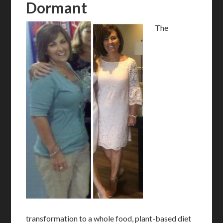
Dormant
The
transformation to a whole food, plant-based diet