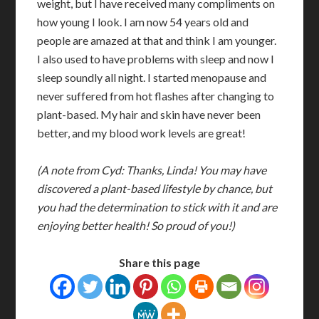
weight, but I have received many compliments on
how young I look. I am now 54 years old and
people are amazed at that and think I am younger.
I also used to have problems with sleep and now I
sleep soundly all night. I started menopause and
never suffered from hot flashes after changing to
plant-based. My hair and skin have never been
better, and my blood work levels are great!
(A note from Cyd: Thanks, Linda! You may have
discovered a plant-based lifestyle by chance, but
you had the determination to stick with it and are
enjoying better health! So proud of you!)
Share this page