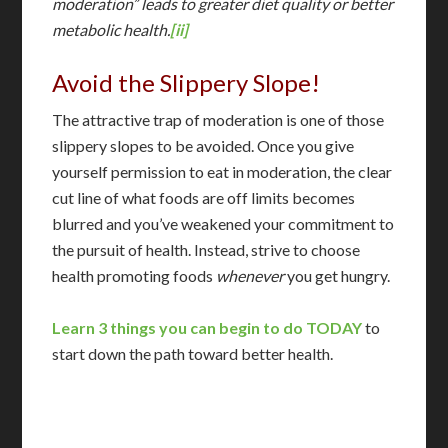
moderation” leads to greater diet quality or better
metabolic health.
[ii]
Avoid the Slippery Slope!
The attractive trap of moderation is one of those
slippery slopes to be avoided. Once you give
yourself permission to eat in moderation, the clear
cut line of what foods are off limits becomes
blurred and you’ve weakened your commitment to
the pursuit of health. Instead, strive to choose
health promoting foods
whenever
you get hungry.
Learn 3 things you can begin to do TODAY
to
start down the path toward better health.