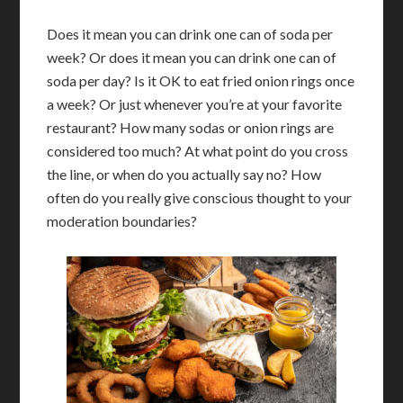
Does it mean you can drink one can of soda per
week? Or does it mean you can drink one can of
soda per day? Is it OK to eat fried onion rings once
a week? Or just whenever you’re at your favorite
restaurant? How many sodas or onion rings are
considered too much? At what point do you cross
the line, or when do you actually say no? How
often do you really give conscious thought to your
moderation boundaries?