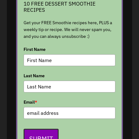
10 FREE DESSERT SMOOTHIE
RECIPES
Get your FREE Smoothie recipes here, PLUS a
weekly tip or recipe. We will never spam you,
and you can always unsubscribe :)
First Name
Last Name
Email
*
SUBMIT