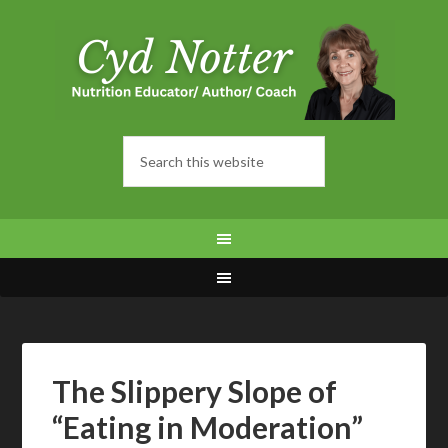
The Slippery Slope of
“Eating in Moderation”