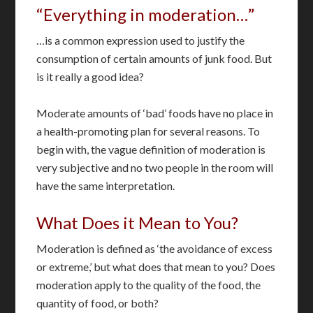
“Everything in moderation…”
…is a common expression used to justify the
consumption of certain amounts of junk food. But
is it really a good idea?
Moderate amounts of ‘bad’ foods have no place in
a health-promoting plan for several reasons. To
begin with, the vague definition of moderation is
very subjective and no two people in the room will
have the same interpretation.
What Does it Mean to You?
Moderation is defined as ‘the avoidance of excess
or extreme,’ but what does that mean to you? Does
moderation apply to the quality of the food, the
quantity of food, or both?