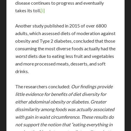
disease continues to progress and eventually
takes its toll.
[i]
Another study published in 2015 of over 6800
adults, which assessed diets of moderation against
obesity and Type 2 diabetes, concluded that those
consuming the most diverse foods actually had the
worst
diets due to eating less fruit and vegetables
and more processed meats, desserts, and soft
drinks.
The researchers concluded:
Our findings provide
little evidence for benefits of diet diversity for
either abdominal obesity or diabetes. Greater
dissimilarity among foods was actually associated
with gain in waist circumference. These results do
not support the notion that “eating everything in