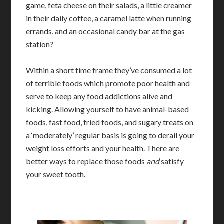
game, feta cheese on their salads, a little creamer
in their daily coffee, a caramel latte when running
errands, and an occasional candy bar at the gas
station?
Within a short time frame they’ve consumed a lot
of terrible foods which promote poor health and
serve to keep any food addictions alive and
kicking. Allowing yourself to have animal-based
foods, fast food, fried foods, and sugary treats on
a ‘moderately’ regular basis is going to derail your
weight loss efforts and your health. There are
better ways to replace those foods
and
satisfy
your sweet tooth.