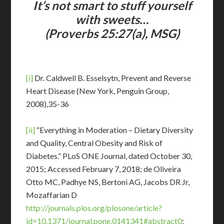
It’s not smart to stuff yourself
with sweets…
(Proverbs 25:27(a), MSG)
[i]
Dr. Caldwell B. Esselsytn, Prevent and Reverse
Heart Disease (New York, Penguin Group,
2008),35-36
[ii]
“Everything in Moderation – Dietary Diversity
and Quality, Central Obesity and Risk of
Diabetes.” PLoS ONE Journal, dated October 30,
2015; Accessed February 7, 2018; de Oliveira
Otto MC, Padhye NS, Bertoni AG, Jacobs DR Jr,
Mozaffarian D
http://journals.plos.org/plosone/article?
id=10.1371/journal.pone.0141341#abstract0
;