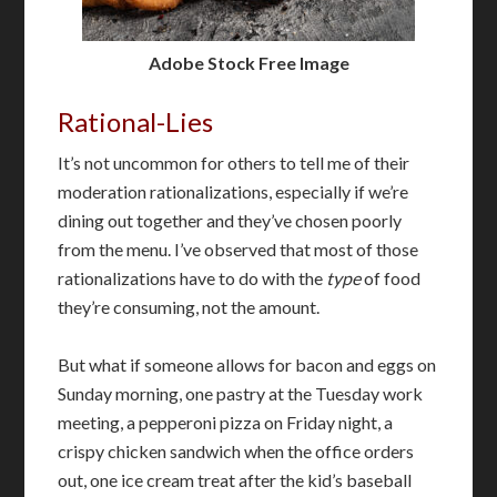
Adobe Stock Free Image
Rational-Lies
It’s not uncommon for others to tell me of their
moderation rationalizations, especially if we’re
dining out together and they’ve chosen poorly
from the menu. I’ve observed that most of those
rationalizations have to do with the
type
of food
they’re consuming, not the amount.
But what if someone allows for bacon and eggs on
Sunday morning, one pastry at the Tuesday work
meeting, a pepperoni pizza on Friday night, a
crispy chicken sandwich when the office orders
out, one ice cream treat after the kid’s baseball