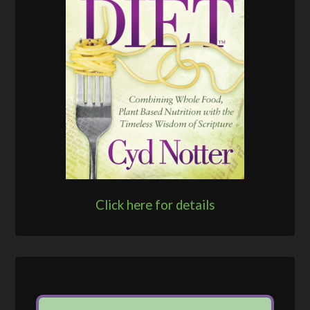
Click here for details