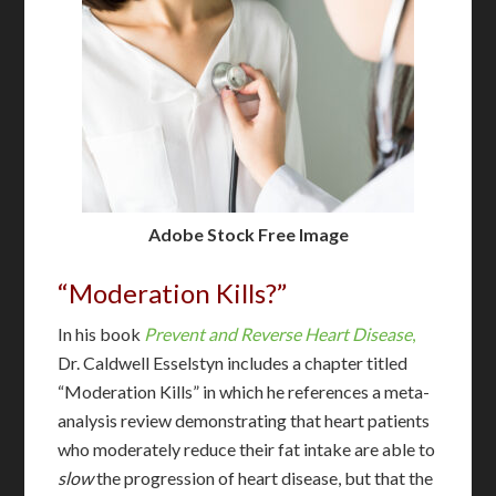
Adobe Stock Free Image
“Moderation Kills?”
In his book
Prevent and Reverse Heart Disease
,
Dr. Caldwell Esselstyn includes a chapter titled
“Moderation Kills” in which he references a meta-
analysis review demonstrating that heart patients
who moderately reduce their fat intake are able to
slow
the progression of heart disease, but that the