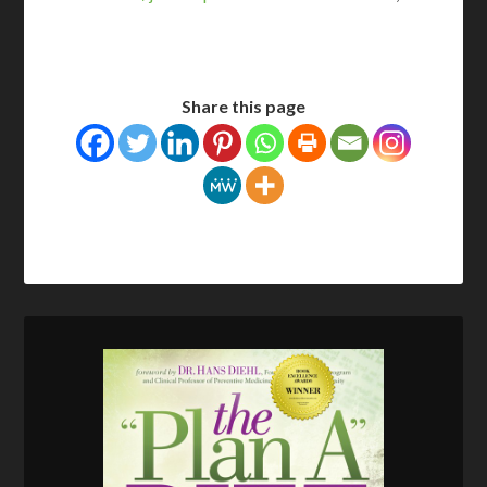
Share this page