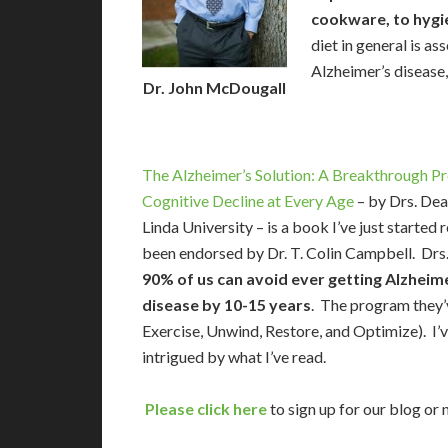
cookware, to hygi
diet in general is as
Alzheimer’s disease
Dr. John McDougall
The Alzheimer’s Solution: A Breakthrough P
Cognitive Decline at Every Age
– by Drs. Dea
Linda University – is a book I’ve just starte
been endorsed by Dr. T. Colin Campbell. Drs. 
90% of us can avoid ever getting Alzheime
disease by 10-15 years
. The program they’
Exercise, Unwind, Restore, and Optimize). I’v
intrigued by what I’ve read.
Please click here
to sign up for our blog or 