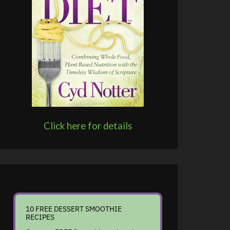
Click here for details
10 FREE DESSERT SMOOTHIE
RECIPES