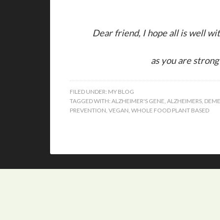
Dear friend, I hope all is well w
as you are strong 
FILED UNDER:
MY BLOG
TAGGED WITH:
ALZHEIMER'S GENE
,
ALZHEIMERS
,
DEME
PREVENTION
,
VEGAN
,
WHOLE FOOD PLANT BASED