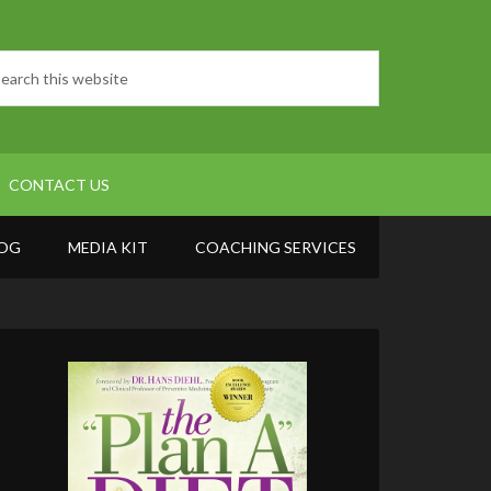
CONTACT US
OG
MEDIA KIT
COACHING SERVICES