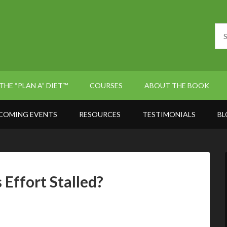
THE “PLAN A” DIET™
COURSES
ABOUT THE BOOK
COMING EVENTS
RESOURCES
TESTIMONIALS
BL
Effort Stalled?