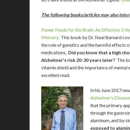
The following books/articles may also inter
Power Foods for the Brain: An Effective 3-S
Memory.
This book by Dr. Neal Barnard covers
the role of genetics and the harmful effects o
medications.
Did you know that a high chol
Alzheimer’s risk 20-30 years later?
The bo
vitamin shield and the importance of mental ex
excellent read.
In his June 2017 ne
Alzheimer’s Disease
that the primary ap
through the gastroin
aluminum, and by sk
exposed to alumin