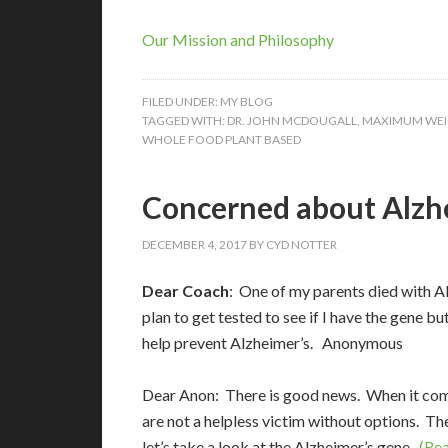
Our Mission and Philosophy
FILED UNDER:
MY BLOG
TAGGED WITH:
DR. JOHN MCDOUGALL
,
MAXIMUM WEI
WHOLE FOOD PLANT BASED
Concerned about Alzh
DECEMBER 4, 2017
BY
CYD NOTTER
Dear Coach
: One of my parents died with Al
plan to get tested to see if I have the gene
help prevent Alzheimer’s. Anonymous
Dear Anon: There is good news. When it come
are not a helpless victim without options. Th
let’s take a look at the Alzheimer’s gene.
(Rea