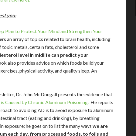
est you:
tep Plan to Protect Your Mind and Strengthen Your
 an array of topics related to brain health, including
f toxic metals, certain fats, cholesterol and some
esterol level in midlife can predict your
ok also provides advice on which foods build your
ercises, physical activity, and quality sleep. An
wsletter, Dr. John McDougall presents the evidence that
 is Caused by Chronic Aluminum Poisoning.
He reports
proach to avoiding AD is to avoid exposure to aluminum
testinal tract (eating and drinking), by breathing
in exposure; he goes on to list the many ways
we are
um each day, from processed foods, to foils and