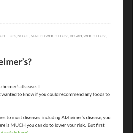
GHT LOSS
,
NO OIL
,
STALLED WEIGHT LOSS
,
VEGAN
,
WEIGHT LOSS
,
eimer’s?
zheimer’s disease. I
 but wanted to know if you could recommend any foods to
s to most diseases, including Alzheimer’s disease, you
ere is MUCH you can do to lower your risk. But first
d article here).