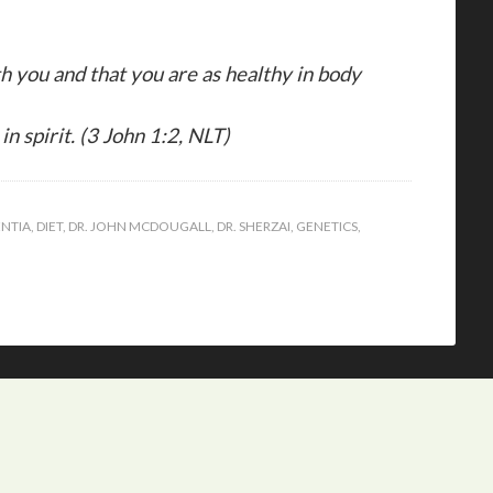
ith you and that you are as healthy in body
in spirit. (3 John 1:2, NLT)
NTIA
,
DIET
,
DR. JOHN MCDOUGALL
,
DR. SHERZAI
,
GENETICS
,