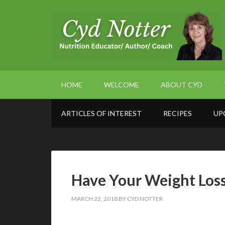
HOME
WELCOME
ABOUT CYD
ARTICLES OF INTEREST
RECIPES
UP
Have Your Weight Loss 
MARCH 22, 2018
BY
CYD NOTTER