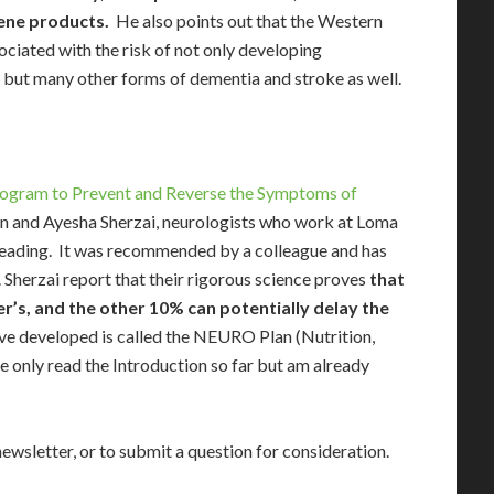
ene products.
He also points out that the Western
sociated with the risk of not only developing
, but many other forms of dementia and stroke as well.
rogram to Prevent and Reverse the Symptoms of
n and Ayesha Sherzai, neurologists who work at Loma
d reading. It was recommended by a colleague and has
Sherzai report that their rigorous science proves
that
r’s, and the other 10% can potentially delay the
ve developed is called the NEURO Plan (Nutrition,
e only read the Introduction so far but am already
newsletter, or to submit a question for consideration.