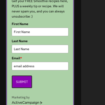
Get your FREE Smoothie recipes here,
PLUS a weekly tip or recipe. We will
never spam you, and you can always
unsubscribe :)
First Name
Last Name
Email
*
SUBMIT
Marketing by
A