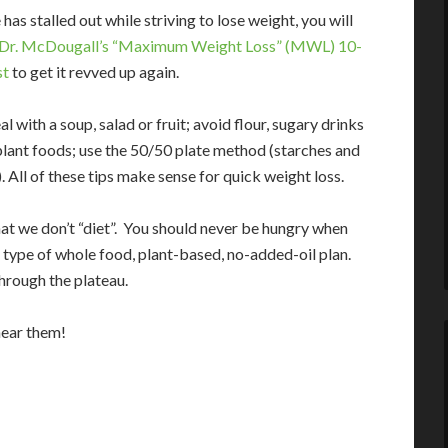
 has stalled out while striving to lose weight, you will
Dr. McDougall’s “Maximum Weight Loss” (MWL) 10-
st
to get it revved up again.
l with a soup, salad or fruit; avoid flour, sugary drinks
plant foods; use the 50/50 plate method (starches and
. All of these tips make sense for quick weight loss.
t we don’t “diet”. You should never be hungry when
 type of whole food, plant-based, no-added-oil plan.
hrough the plateau.
hear them!