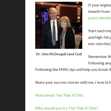
If your engine
benefit from
point checkli
Start each mea
and high-fat 
non-starches)
Dr. John McDougall (and Cyd)
Remember tha
following any
Following the MWL tips will help you break t
Share your success stories with me, I love to 
Read about The ‘Plan A’ Diet.
Why should you try The ‘Plan A’ Diet?