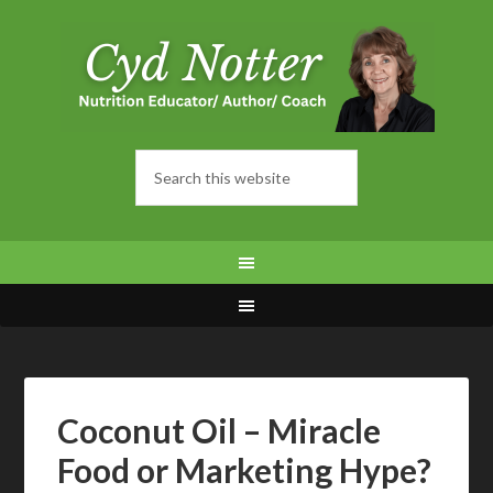
Coconut Oil – Miracle
Food or Marketing Hype?