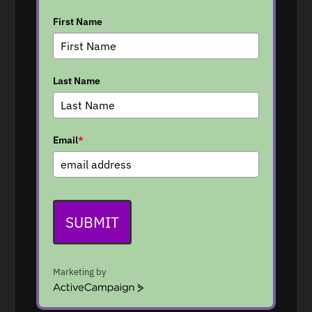
First Name
Last Name
Email
*
SUBMIT
Marketing by
A
c