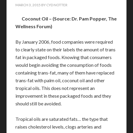
MARCH 3, 2015
BY
CYD NOTTER
Coconut Oil – (Source: Dr. Pam Popper, The
Wellness Forum)
By January 2006, food companies were required
to clearly state on their labels the amount of trans
fat in packaged foods. Knowing that consumers
would begin avoiding the consumption of foods
containing trans-fat, many of them have replaced
trans-fat with palm oil, coconut oil and other
tropical oils. This does not represent an
improvement in these packaged foods and they
should still be avoided.
Tropical oils are saturated fats… the type that
raises cholesterol levels, clogs arteries and