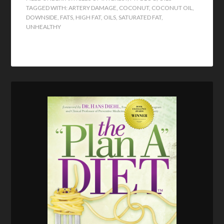
TAGGED WITH:
ARTERY DAMAGE
,
COCONUT
,
COCONUT OIL
,
DOWNSIDE
,
FATS
,
HIGH FAT
,
OILS
,
SATURATED FAT
,
UNHEALTHY