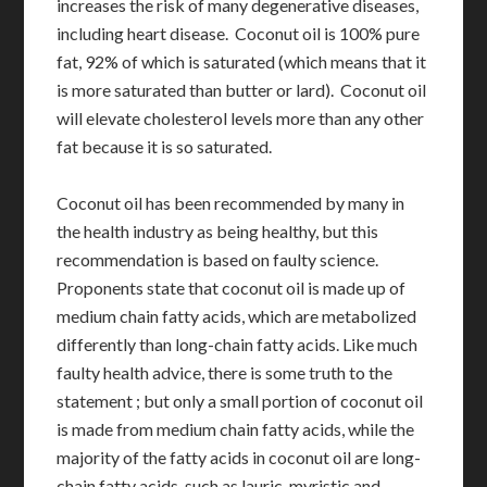
increases the risk of many degenerative diseases,
including heart disease. Coconut oil is 100% pure
fat, 92% of which is saturated (which means that it
is more saturated than butter or lard). Coconut oil
will elevate cholesterol levels more than any other
fat because it is so saturated.
Coconut oil has been recommended by many in
the health industry as being healthy, but this
recommendation is based on faulty science.
Proponents state that coconut oil is made up of
medium chain fatty acids, which are metabolized
differently than long-chain fatty acids. Like much
faulty health advice, there is some truth to the
statement ; but only a small portion of coconut oil
is made from medium chain fatty acids, while the
majority of the fatty acids in coconut oil are long-
chain fatty acids, such as lauric, myristic and