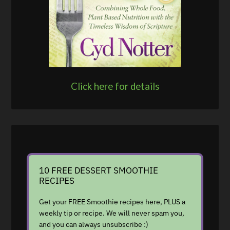
Click here for details
10 FREE DESSERT SMOOTHIE
RECIPES
Get your FREE Smoothie recipes here, PLUS a
weekly tip or recipe. We will never spam you,
and you can always unsubscribe :)