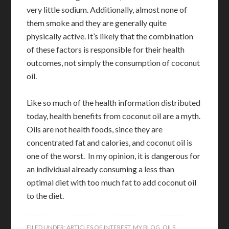
very little sodium. Additionally, almost none of
them smoke and they are generally quite
physically active. It’s likely that the combination
of these factors is responsible for their health
outcomes, not simply the consumption of coconut
oil.
Like so much of the health information distributed
today, health benefits from coconut oil are a myth.
Oils are not health foods, since they are
concentrated fat and calories, and coconut oil is
one of the worst. In my opinion, it is dangerous for
an individual already consuming a less than
optimal diet with too much fat to add coconut oil
to the diet.
FILED UNDER:
ARTICLES OF INTEREST
,
MY BLOG
,
OILS