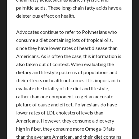
palmitic acids. These long-chain fatty acids have a
deleterious effect on health.
Advocates continue to refer to Polynesians who
consume a diet containing lots of tropical oils,
since they have lower rates of heart disease than
Americans. As is often the case, this information is
also taken out of context. When evaluating the
dietary and lifestyle patterns of populations and
their effects on health outcomes, it is important to
evaluate the totality of the diet and lifestyle,
rather than one component, to get an accurate
picture of cause and effect. Polynesians do have
lower rates of LDL cholesterol levels than
Americans. However, they consume a diet very
high in fiber, they consume more Omega-3 fats
than the average American, and their diet contains