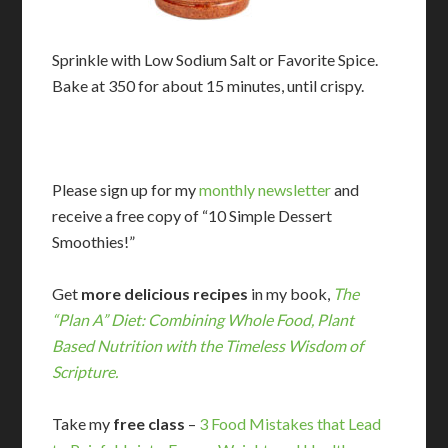
Sprinkle with Low Sodium Salt or Favorite Spice.
Bake at 350 for about 15 minutes, until crispy.
Please sign up for my
monthly newsletter
and
receive a free copy of “10 Simple Dessert
Smoothies!”
Get
more delicious recipes
in my book,
The
“Plan A” Diet: Combining Whole Food, Plant
Based Nutrition with the Timeless Wisdom of
Scripture.
Take my
free class
–
3 Food Mistakes that Lead