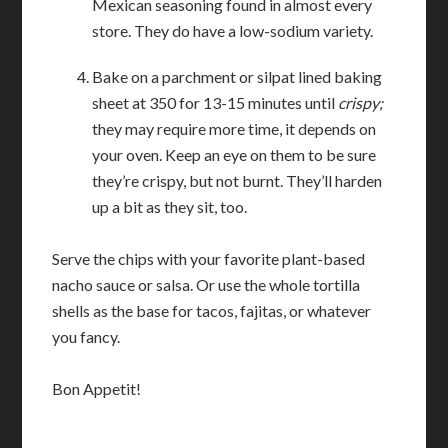
Mexican seasoning found in almost every
store. They do have a low-sodium variety.
Bake on a parchment or silpat lined baking
sheet at 350 for 13-15 minutes until
crispy;
they may require more time, it depends on
your oven. Keep an eye on them to be sure
they’re crispy, but not burnt. They’ll harden
up a bit as they sit, too.
Serve the chips with your favorite plant-based
nacho sauce or salsa. Or use the whole tortilla
shells as the base for tacos, fajitas, or whatever
you fancy.
Bon Appetit!