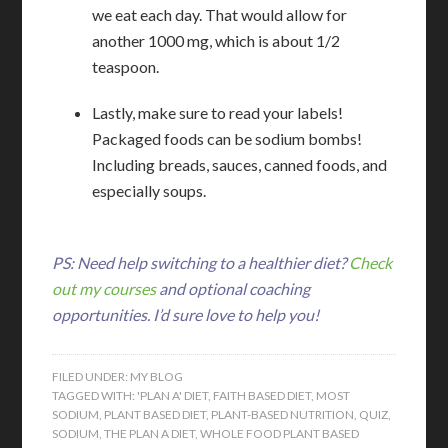
we eat each day. That would allow for
another 1000 mg, which is about 1/2
teaspoon.
Lastly, make sure to read your labels!
Packaged foods can be sodium bombs!
Including breads, sauces, canned foods, and
especially soups.
PS: Need help switching to a healthier diet?
Check
out my courses
and optional coaching
opportunities. I’d sure love to help you!
FILED UNDER:
MY BLOG
TAGGED WITH:
'PLAN A' DIET
,
FAITH BASED DIET
,
MOST
SODIUM
,
PLANT BASED DIET
,
PLANT-BASED NUTRITION
,
QUIZ
,
SODIUM
,
THE PLAN A DIET
,
WHOLE FOOD PLANT BASED