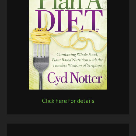
Click here for details