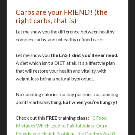
Carbs are your FRIEND! (the
right carbs, that is)
Let me show you the difference between healthy
complex carbs, and unhealthy refined carbs.
Let me show you
the LAST diet you’ll ever need.
A diet which isn’t a DIET at all. It’s a lifestyle plan
that will restore your health and vitality, with
weight loss being a natural byproduct.
No counting calories, no tiny portions, no counting
points/carbs/anything.
Eat when you’re hungry!
Check out this
FREE training class:
“3 Food
Mistakes Which Lead to Painful Joints, Extra
Pounds, and Health Problems the Doctors Aren’t