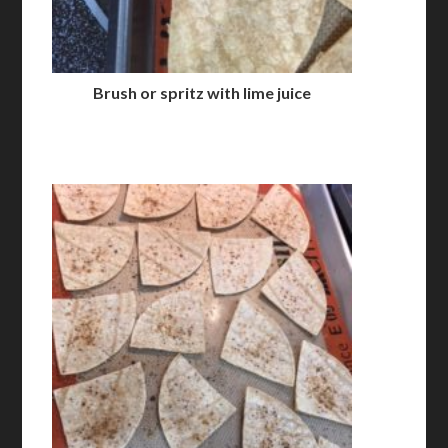
Brush or spritz with lime juice