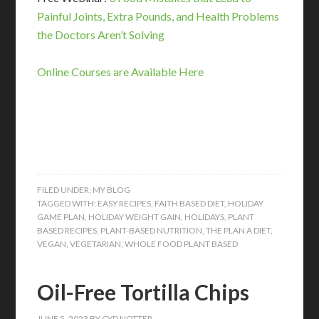
Painful Joints, Extra Pounds, and Health Problems
the Doctors Aren’t Solving
Online Courses are Available Here
FILED UNDER:
MY BLOG
TAGGED WITH:
EASY RECIPES
,
FAITH BASED DIET
,
HOLIDAY
GAME PLAN
,
HOLIDAY WEIGHT GAIN
,
HOLIDAYS
,
PLANT
BASED RECIPES
,
PLANT-BASED NUTRITION
,
THE PLAN A DIET
,
VEGAN
,
VEGETARIAN
,
WHOLE FOOD PLANT BASED
Oil-Free Tortilla Chips
JUNE 5, 2023
BY
CYD NOTTER