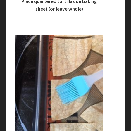
Place quartered tortillas on baking
sheet (or leave whole)