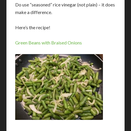
Do use “seasoned” rice vinegar (not plain) – it does
make a difference.
Here’s the recipe!
Green Beans with Braised Onions