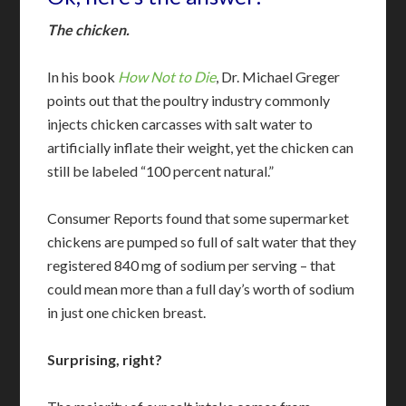
The chicken.
In his book
How Not to Die
, Dr. Michael Greger
points out that the poultry industry commonly
injects chicken carcasses with salt water to
artificially inflate their weight, yet the chicken can
still be labeled “100 percent natural.”
Consumer Reports found that some supermarket
chickens are pumped so full of salt water that they
registered 840 mg of sodium per serving – that
could mean more than a full day’s worth of sodium
in just one chicken breast.
Surprising, right?