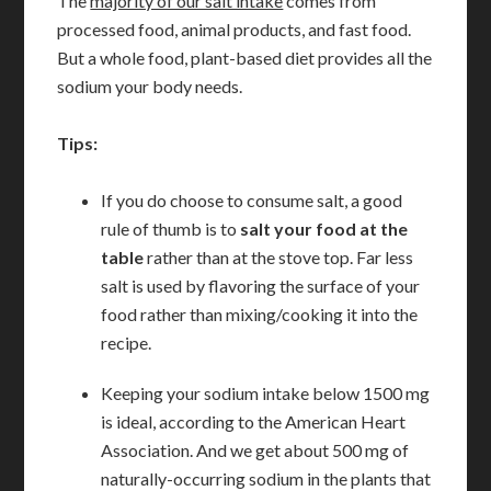
The
majority of our salt intake
comes from
processed food, animal products, and fast food.
But a whole food, plant-based diet provides all the
sodium your body needs.
Tips:
If you do choose to consume salt, a good
rule of thumb is to
salt your food at the
table
rather than at the stove top. Far less
salt is used by flavoring the surface of your
food rather than mixing/cooking it into the
recipe.
Keeping your sodium intake below 1500 mg
is ideal, according to the American Heart
Association. And we get about 500 mg of
naturally-occurring sodium in the plants that