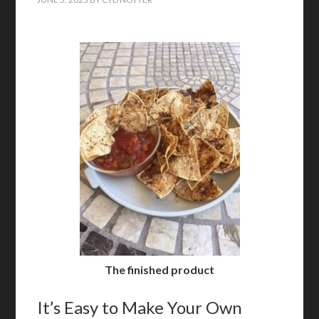
The finished product
It’s Easy to Make Your Own