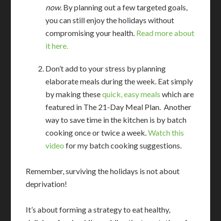
now
. By planning out a few targeted goals,
you can still enjoy the holidays without
compromising your health.
Read more about
it here.
Don’t add to your stress by planning
elaborate meals during the week. Eat simply
by making these
quick, easy meals
which are
featured in The 21-Day Meal Plan. Another
way to save time in the kitchen is by batch
cooking once or twice a week.
Watch this
video
for my batch cooking suggestions.
Remember, surviving the holidays is not about
deprivation!
It’s about forming a strategy to eat healthy,