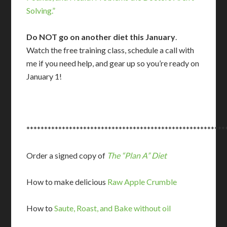
Solving.”
Do NOT go on another diet this January
.
Watch the free training class, schedule a call with
me if you need help, and gear up so you’re ready on
January 1!
********************************************************
Order a signed copy of
The “Plan A” Diet
How to make delicious
Raw Apple Crumble
How to
Saute, Roast, and Bake without oil