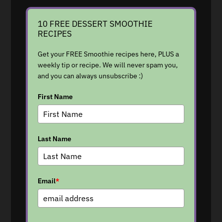
10 FREE DESSERT SMOOTHIE
RECIPES
Get your FREE Smoothie recipes here, PLUS a
weekly tip or recipe. We will never spam you,
and you can always unsubscribe :)
First Name
Last Name
Email
*