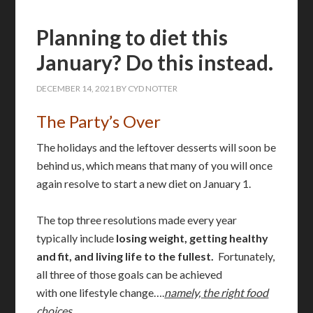
Planning to diet this
January? Do this instead.
DECEMBER 14, 2021
BY
CYD NOTTER
The Party’s Over
The holidays and the leftover desserts will soon be
behind us, which means that many of you will once
again resolve to start a new diet on January 1.
The top three resolutions made every year
typically include
losing weight, getting healthy
and fit, and living life to the fullest.
Fortunately,
all three of those goals can be achieved
with
one
lifestyle change….
namely,
the right food
choices.