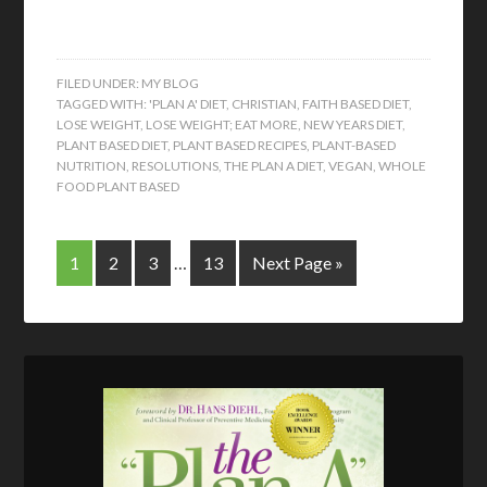
FILED UNDER:
MY BLOG
TAGGED WITH:
'PLAN A' DIET
,
CHRISTIAN
,
FAITH BASED DIET
,
LOSE WEIGHT
,
LOSE WEIGHT; EAT MORE
,
NEW YEARS DIET
,
PLANT BASED DIET
,
PLANT BASED RECIPES
,
PLANT-BASED
NUTRITION
,
RESOLUTIONS
,
THE PLAN A DIET
,
VEGAN
,
WHOLE
FOOD PLANT BASED
1
2
3
…
13
Next Page »