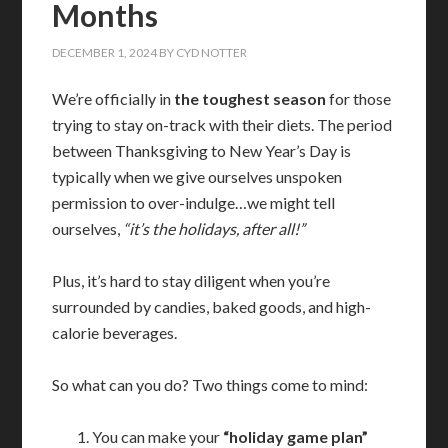
Months
DECEMBER 1, 2024
BY
CYD NOTTER
We’re officially in
the toughest season
for those
trying to stay on-track with their diets. The period
between Thanksgiving to New Year’s Day is
typically when we give ourselves unspoken
permission to over-indulge…we might tell
ourselves,
“it’s the holidays, after all!”
Plus, it’s hard to stay diligent when you’re
surrounded by candies, baked goods, and high-
calorie beverages.
So what can you do? Two things come to mind:
You can make your
“holiday game plan”