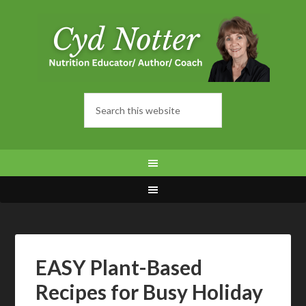
EASY Plant-Based
Recipes for Busy Holiday