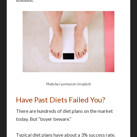
Photo by i yunmai on Unsplash
Have Past Diets Failed You?
There are hundreds of diet plans on the market
today. But “buyer beware.”
Typical diet plans have about a 3% success rate.