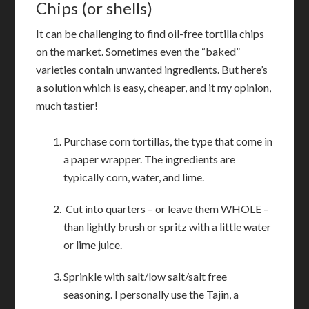
Chips (or shells)
It can be challenging to find oil-free tortilla chips
on the market. Sometimes even the “baked”
varieties contain unwanted ingredients. But here’s
a solution which is easy, cheaper, and it my opinion,
much tastier!
Purchase corn tortillas, the type that come in
a paper wrapper. The ingredients are
typically corn, water, and lime.
Cut into quarters – or leave them WHOLE –
than lightly brush or spritz with a little water
or lime juice.
Sprinkle with salt/low salt/salt free
seasoning. I personally use the Tajin, a