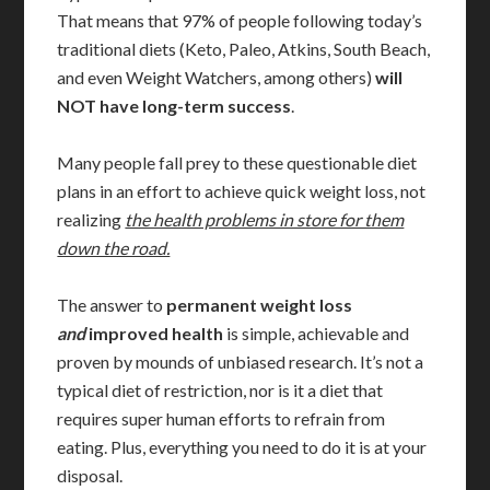
That means that 97% of people following today’s
traditional diets (Keto, Paleo, Atkins, South Beach,
and even Weight Watchers, among others)
will
NOT have long-term success
.
Many people fall prey to these questionable diet
plans in an effort to achieve quick weight loss, not
realizing
the health problems in store for them
down the road.
The answer to
permanent weight loss
and
improved health
is simple, achievable and
proven by mounds of unbiased research. It’s not a
typical diet of restriction, nor is it a diet that
requires super human efforts to refrain from
eating. Plus, everything you need to do it is at your
disposal.