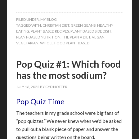
FILED UNDER:
MY BLOG
TAGGED WITH:
CHRISTIAN DIET
,
GREEN GEANS
,
HEALTHY
EATING
,
PLANT BASED RECIPES
,
PLANT BASED SIDE DISH
,
PLANT-BASED NUTRITION
,
THE PLAN A DIET
,
VEGAN
,
VEGETARIAN
,
WHOLE FOOD PLANT BASED
Pop Quiz #1: Which food
has the most sodium?
JULY 16, 2022
BY
CYD NOTTER
Pop Quiz Time
The teachers in my grade school were big fans of
“pop quizzes.” We never knew when we’d be asked
to pull out a blank piece of paper and answer the
questions being written on the board.