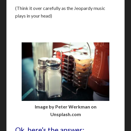
(Think it over carefully as the Jeopardy music
plays in your head)
Image by Peter Werkman on
Unsplash.com
Ok, here’s the answer: