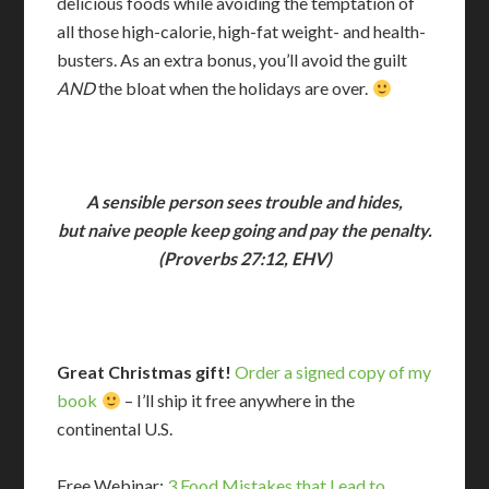
delicious foods while avoiding the temptation of
all those high-calorie, high-fat weight- and health-
busters. As an extra bonus, you’ll avoid the guilt
AND
the bloat when the holidays are over.
A sensible person sees trouble and hides,
but naive people keep going and pay the penalty.
(Proverbs 27:12, EHV)
Great Christmas gift!
Order a signed copy of my
book
– I’ll ship it free anywhere in the
continental U.S.
Free Webinar:
3 Food Mistakes that Lead to