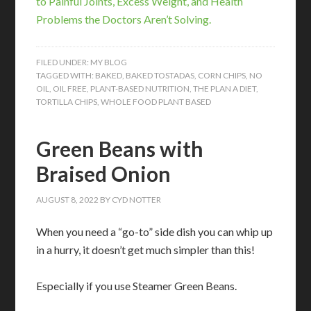
to Painful Joints, Excess Weight, and Health
Problems the Doctors Aren’t Solving.
FILED UNDER:
MY BLOG
TAGGED WITH:
BAKED
,
BAKED TOSTADAS
,
CORN CHIPS
,
NO
OIL
,
OIL FREE
,
PLANT-BASED NUTRITION
,
THE PLAN A DIET
,
TORTILLA CHIPS
,
WHOLE FOOD PLANT BASED
Green Beans with
Braised Onion
AUGUST 8, 2022
BY
CYD NOTTER
When you need a “go-to” side dish you can whip up
in a hurry, it doesn’t get much simpler than this!
Especially if you use Steamer Green Beans.