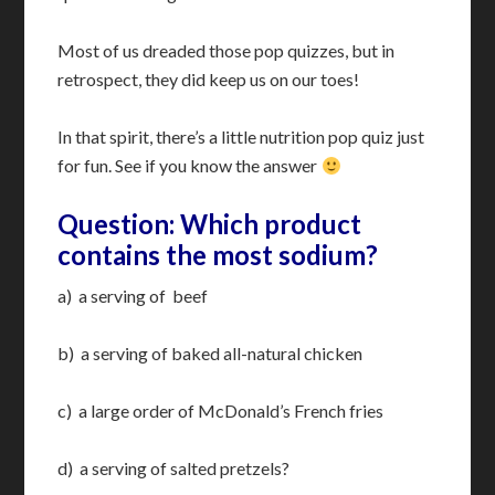
Most of us dreaded those pop quizzes, but in
retrospect, they did keep us on our toes!
In that spirit, there’s a little nutrition pop quiz just
for fun. See if you know the answer
Question: Which product
contains the most sodium?
a) a serving of beef
b) a serving of baked all-natural chicken
c) a large order of McDonald’s French fries
d) a serving of salted pretzels?