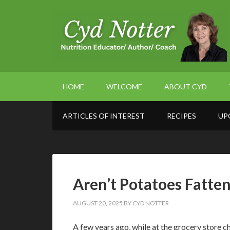
HOME
WELCOME
ABOUT CYD
ARTICLES OF INTEREST
RECIPES
UP
Aren’t Potatoes Fatte
AUGUST 20, 2025
BY
CYD NOTTER
A few years ago, while at the grocery store c