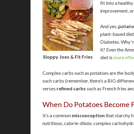
fit into a healthy
improvement, or
And yes,
potato
plant-based diet
Diabetes. Why ‘m
it? Even the Ame
Sloppy Joes & Fit Fries
diet is
more effe
Complex carbs such as potatoes are the body’
such carbs (remember, there’s a BIG differ
verses
refined carbs
such as French fries and
When Do Potatoes Become F
It’s a common
misconception
that starchy f
nutritious, calorie-dilute, complex carbohyd