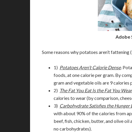
Adobe 
Some reasons why potatoes aren’t fattening
1)
Potatoes Aren’t Calorie
Dense
. Pot
foods, at one calorie per gram. By comp
gram and vegetable oils are 9 calories 
2)
The Fat You Eat Is the Fat You Wear
calories to wear (by comparison, chees
3)
Carbohydrate Satisfies the Hunger 
with about 90% of the calories from ap
beef, fish, chicken, butter, and olive 
no carbohydrates).