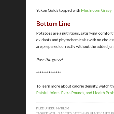
Yukon Golds topped with
Mushroom Gravy
Bottom Line
Potatoes are a nutritious, satisfying comfort 
oxidants and phytochemicals (with no cholest
are prepared correctly without the added jun
Pass the gravy!
**************
To learn more about calorie density, watch t
Painful Joints, Extra Pounds, and Health Prob
FILED UNDER:
MY BLOG
TAGGED WITH:
DIABETES
,
FATTENING
,
PLANT-BASED
,
P