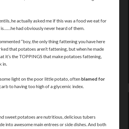
tils, he actually asked me if this was a food we eat for
til is……he had obviously never heard of them.
commented “boy, the only thing fattening you have here
marked that potatoes aren’t fattening, but when he made
hat it’s the TOPPINGS that make potatoes fattening,
 in.
me light on the poor little potato, often
blamed for
arb to having too high of a glycemic index.
d sweet potatoes are nutritious, delicious tubers
de into awesome main entrees or side dishes. And both