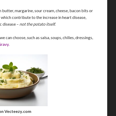
h butter, margarine, sour cream, cheese, bacon bits or
 which contribute to the increase in heart disease,
c disease –
not the potato itself.
e can choose, such as salsa, soups, chilies, dressings,
Gravy
.
on Vecteezy.com