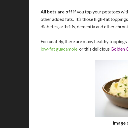
All bets are off
if you top your potatoes wit
other added fats. It’s those high-fat toppings
diabetes, arthritis, dementia and other chroni
Fortunately, there are many healthy toppings w
low-fat guacamole
, or this delicious
Golden 
Image 