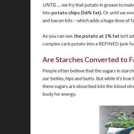
UNTIL
… we fry that potato in grease to ma
into
potato chips (56% fat).
Or until we smo
and bacon bits – which adds a huge dose of fa
As you can see,
the potato at 1% fat
isn’t a
complex carb potato into a REFINED junk foo
Are Starches Converted to F
People often believe that the sugars in starch
our bellies, hips and butts. But while it’s tr
these sugars are absorbed into the blood stre
body for energy.