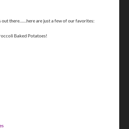
 out there……here are just a few of our favorites:
roccoli Baked Potatoes!
es