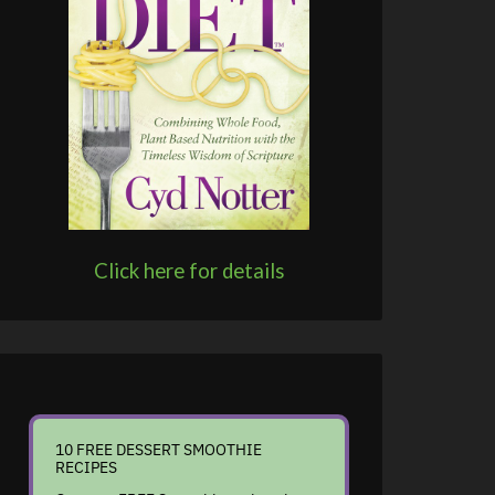
Click here for details
10 FREE DESSERT SMOOTHIE
RECIPES