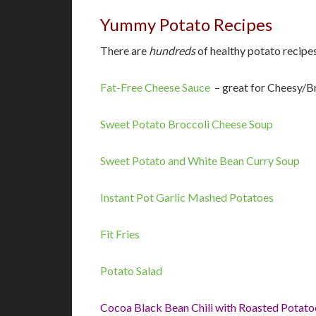
Yummy Potato Recipes
There are
hundreds
of healthy potato recipes
Fat-Free Cheese Sauce
– great for Cheesy/B
Sweet Potato Broccoli Cheese Soup
Sweet Potato and White Bean Curry Soup
Instant Pot Garlic Mashed Potatoes
Fit Fries
Potato Salad
Cocoa Black Bean Chili with Roasted Potato