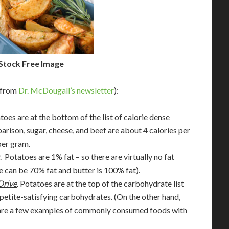
Stock Free Image
 (from
Dr. McDougall’s newsletter
):
atoes are at the bottom of the list of calorie dense
arison, sugar, cheese, and beef are about 4 calories per
per gram.
. Potatoes are 1% fat – so there are virtually no fat
e can be 70% fat and butter is 100% fat).
Drive
.
Potatoes are at the top of the carbohydrate list
petite-satisfying carbohydrates. (On the other hand,
oil are a few examples of commonly consumed foods with