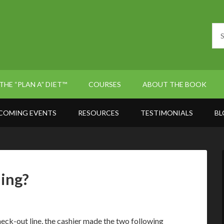
THE “PLAN A” DIET™
COURSES
ABOUT THE BOOK
COMING EVENTS
RESOURCES
TESTIMONIALS
BL
ning?
heck-out line, the cashier made the two following