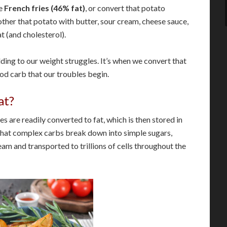
ke
French fries (46% fat)
, or convert that potato
ther that potato with butter, sour cream, cheese sauce,
t (and cholesterol).
dding to our weight struggles. It’s when we convert that
d carb that our troubles begin.
at?
es are readily converted to fat, which is then stored in
ue that complex carbs break down into simple sugars,
am and transported to trillions of cells throughout the