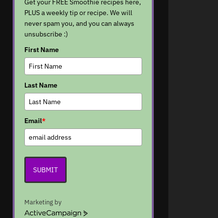
Get your FREE Smoothie recipes here,
PLUS a weekly tip or recipe. We will
never spam you, and you can always
unsubscribe :)
First Name
Last Name
Email
*
SUBMIT
Marketing by
A