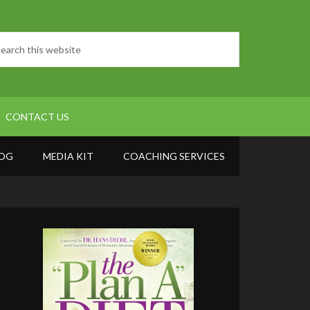
CONTACT US
OG
MEDIA KIT
COACHING SERVICES