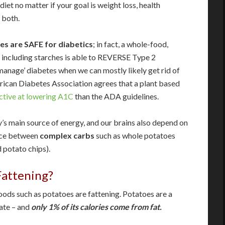
 diet no matter if your goal is weight loss, health
 both.
es are SAFE for diabetics
; in fact, a whole-food,
 including starches is able to REVERSE Type 2
anage’ diabetes when we can mostly likely get rid of
rican Diabetes Association agrees that a plant based
ctive at lowering A1C
than the ADA guidelines.
s main source of energy, and our brains also depend on
ence between
complex carbs
such as whole potatoes
 potato chips).
attening?
oods such as potatoes are fattening. Potatoes are a
rate – and
only 1% of its calories come from fat.