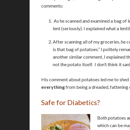
comments:
As he scanned and examined a bag of len
lent (seriously). I explained what a len
After scanning all of my groceries, he 
is that bag of potatoes.” I politely re
another similar comment, I explained t
not the potato itself. I don’t think it sank
His comment about potatoes led me to shed so
everything
from being a dreaded, fattening c
Safe for Diabetics?
Both potatoes an
which can be ma