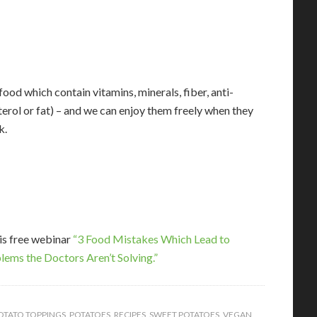
food which contain vitamins, minerals, fiber, anti-
erol or fat) – and we can enjoy them freely when they
k.
his free webinar
“3 Food Mistakes Which Lead to
lems the Doctors Aren’t Solving.”
OTATO TOPPINGS
,
POTATOES
,
RECIPES
,
SWEET POTATOES
,
VEGAN
,